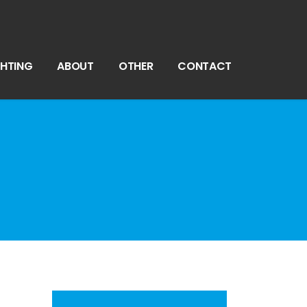
GHTING
ABOUT
OTHER
CONTACT