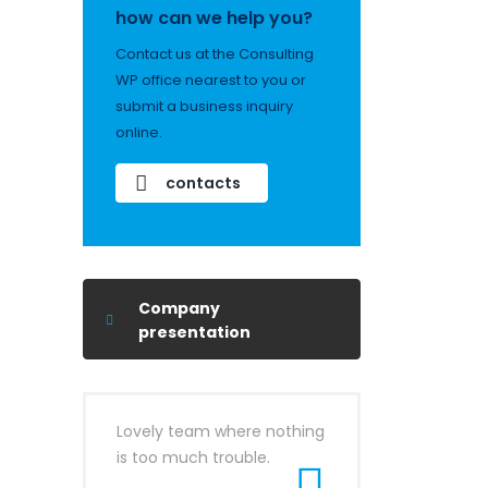
how can we help you?
Contact us at the Consulting
WP office nearest to you or
submit a business inquiry
online.
contacts
Company
presentation
Lovely team where nothing
is too much trouble.