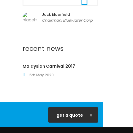
Jack Elderfield
Chairman, Bluewater Corp
recent news
Malaysian Carnival 2017
5th May 2020
get a quote