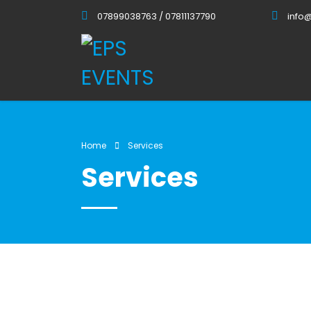
07899038763 / 07811137790
info
Home
Services
Services