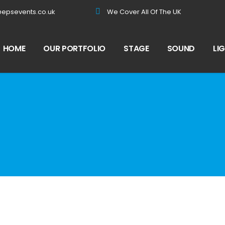
@epsevents.co.uk
We Cover All Of The UK
HOME
OUR PORTFOLIO
STAGE
SOUND
LI